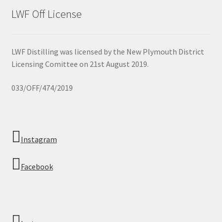
LWF Off License
LWF Distilling was licensed by the New Plymouth District
Licensing Comittee on 21st August 2019.
033/OFF/474/2019
Instagram
Facebook