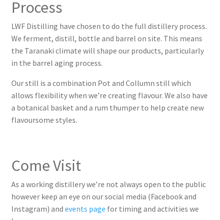
Process
Events
LWF Distilling have chosen to do the full distillery process.
We ferment, distill, bottle and barrel on site. This means
Events
the Taranaki climate will shape our products, particularly
in the barrel aging process.
London Spirits Competition Silver Streak!
Our still is a combination Pot and Collumn still which
allows flexibility when we’re creating flavour. We also have
My account
a botanical basket and a rum thumper to help create new
flavoursome styles.
News
Local News Coverage
Come Visit
LWF Distilling – International Award
As a working distillery we’re not always open to the public
however keep an eye on our social media (Facebook and
LWF Distilling Launch
Instagram) and
events page
for timing and activities we