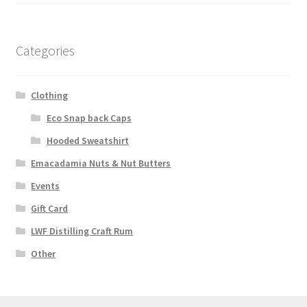
Categories
Clothing
Eco Snap back Caps
Hooded Sweatshirt
Emacadamia Nuts & Nut Butters
Events
Gift Card
LWF Distilling Craft Rum
Other