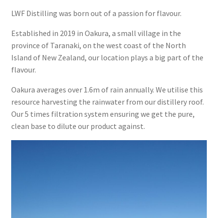
LWF Distilling was born out of a passion for flavour.
Checkout
Established in 2019 in Oakura, a small village in the
Cocktails
province of Taranaki, on the west coast of the North
Island of New Zealand, our location plays a big part of the
Chocolate Lamington
flavour.
Oakura averages over 1.6m of rain annually. We utilise this
Daiquiri
resource harvesting the rainwater from our distillery roof.
Our 5 times filtration system ensuring we get the pure,
Feijoa & Kiwifruit Fizz
clean base to dilute our product against.
Feijoa Rum Martini
Limoncello Mojito
LWF Distilling Spiced White Rum Pineapple Dry