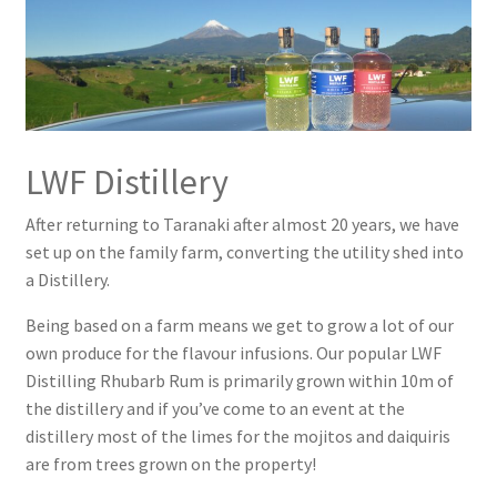
LWF Macadamia Batida
Pina Colada
Raspberry & Rhubarb Lamington
LWF Distillery
Rhubarb Rum Refresher
After returning to Taranaki after almost 20 years, we have
Rhubarb Rum Sour
set up on the family farm, converting the utility shed into
a Distillery.
Rum Espresso Martini
Being based on a farm means we get to grow a lot of our
own produce for the flavour infusions. Our popular LWF
Rum Martini
Distilling Rhubarb Rum is primarily grown within 10m of
the distillery and if you’ve come to an event at the
The Classic Mojito
distillery most of the limes for the mojitos and daiquiris
are from trees grown on the property!
Contact Us