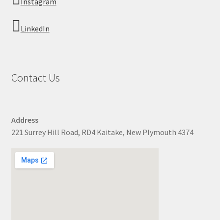
Instagram
LinkedIn
Contact Us
Address
221 Surrey Hill Road, RD4 Kaitake, New Plymouth 4374